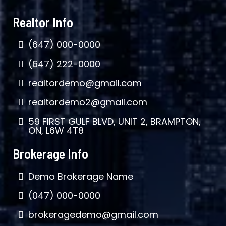
Realtor Info
(647) 000-0000
(647) 222-0000
realtordemo@gmail.com
realtordemo2@gmail.com
59 FIRST GULF BLVD, UNIT 2, BRAMPTON,
ON, L6W 4T8
Brokerage Info
Demo Brokerage Name
(047) 000-0000
brokeragedemo@gmail.com