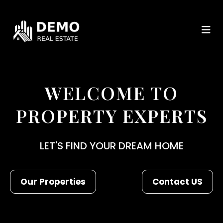
WELCOME TO
PROPERTY EXPERTS
LET'S FIND YOUR DREAM HOME
Our Properties
Contact US