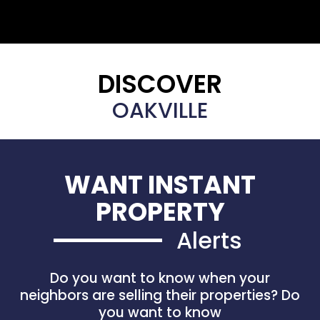
DISCOVER
OAKVILLE
WANT INSTANT
PROPERTY
Alerts
Do you want to know when your
neighbors are selling their properties? Do
you want to know