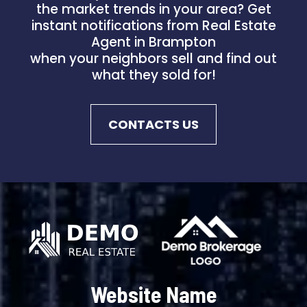
the market trends in your area? Get
instant notifications from Real Estate
Agent in Brampton
when your neighbors sell and find out
what they sold for!
CONTACTS US
Website Name