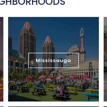
IGHBORHOODS
Mississauga