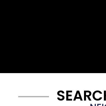
SEARC