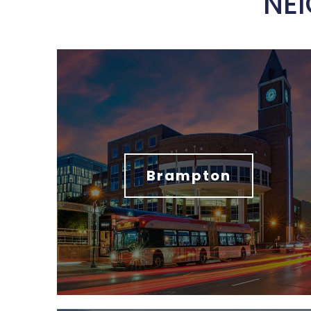
NE
Brampton