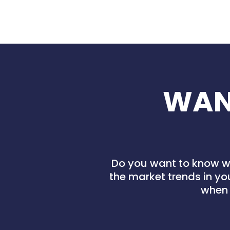
WAN
Do you want to know wh
the market trends in yo
when 