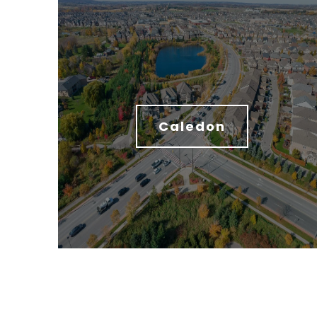
Caledon