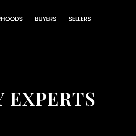
RHOODS
BUYERS
SELLERS
 EXPERTS