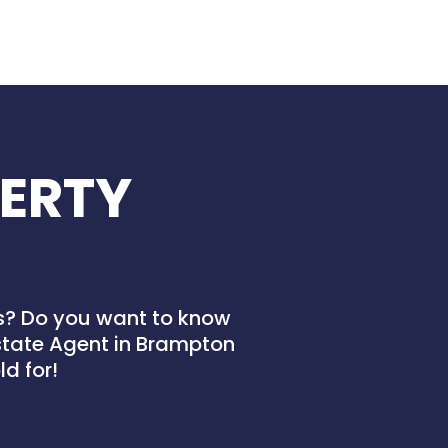
ERTY
es? Do you want to know
Estate Agent in Brampton
d for!