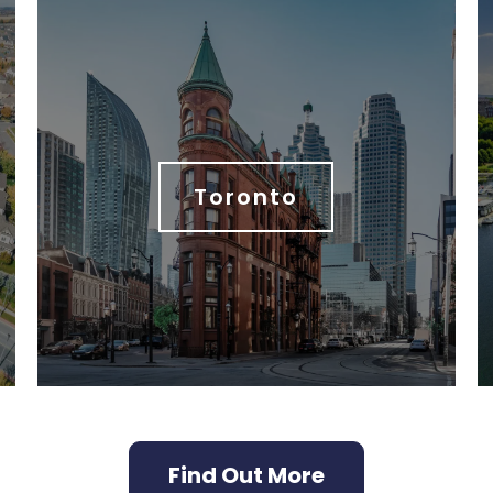
Toronto
Find Out More