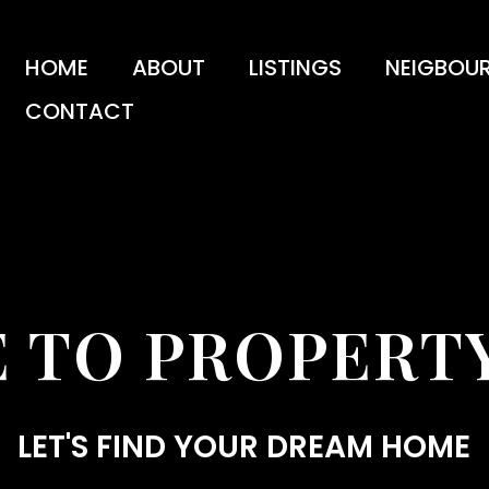
HOME
ABOUT
LISTINGS
NEIGBOU
CONTACT
 TO PROPERTY
LET'S FIND YOUR DREAM HOME