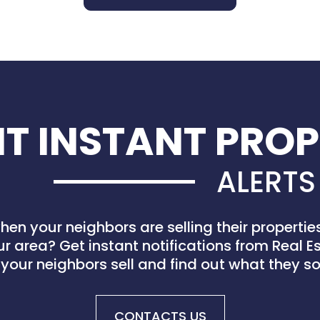
T INSTANT PROP
ALERTS
en your neighbors are selling their properti
ur area? Get instant notifications from Real 
your neighbors sell and find out what they sol
CONTACTS US