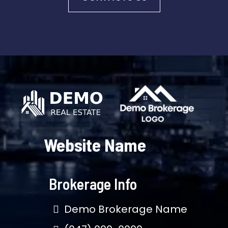
Website Name
Brokerage Info
Demo Brokerage Name