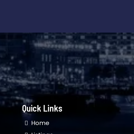
Quick Links
Home