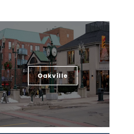
Oakville