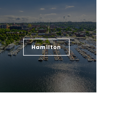
Hamilton