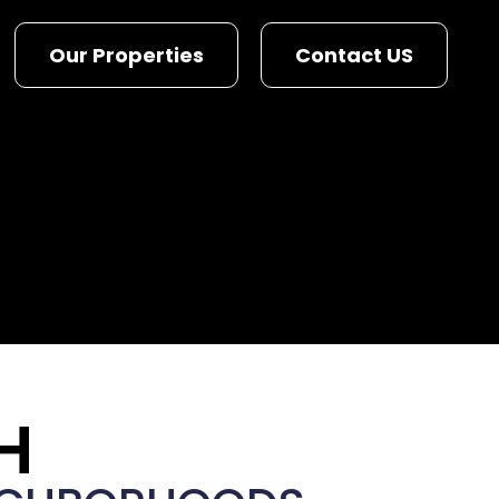
Our Properties
Contact US
H