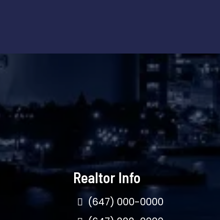
Realtor Info
(647) 000-0000