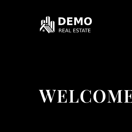
WELCOME