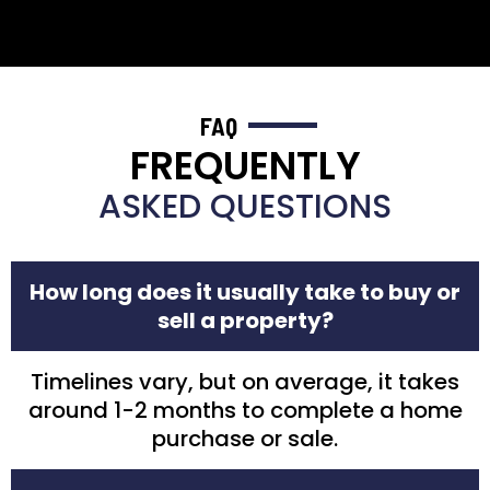
FAQ
FREQUENTLY
ASKED QUESTIONS
How long does it usually take to buy or
sell a property?
Timelines vary, but on average, it takes
around 1-2 months to complete a home
purchase or sale.