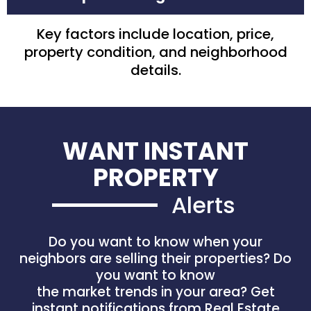
Key factors include location, price,
property condition, and neighborhood
details.
WANT INSTANT
PROPERTY
Alerts
Do you want to know when your
neighbors are selling their properties? Do
you want to know
the market trends in your area? Get
instant notifications from Real Estate