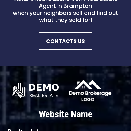
Agent in Brampton
when your neighbors sell and find out
what they sold for!
CONTACTS US
Website Name