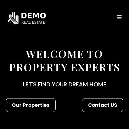
WELCOME TO
PROPERTY EXPERTS
LET'S FIND YOUR DREAM HOME
Our Properties
Contact US