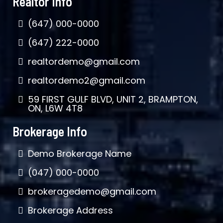
Realtor Info
(647) 000-0000
(647) 222-0000
realtordemo@gmail.com
realtordemo2@gmail.com
59 FIRST GULF BLVD, UNIT 2, BRAMPTON,
ON, L6W 4T8
Brokerage Info
Demo Brokerage Name
(047) 000-0000
brokeragedemo@gmail.com
Brokerage Address