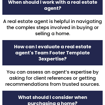
When should I work with a real estate
agent?
A real estate agent is helpful in navigating
the complex steps involved in buying or
selling a home.
How can I evaluate a real estate
agent's Team Footer Template
3expertise?
You can assess an agent’s expertise by
asking for client references or getting
recommendations from trusted sources.
What should I consider when
purchasing a home?